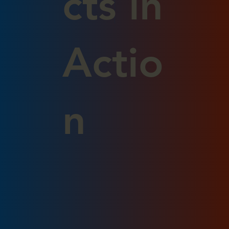
cts in
Actio
n