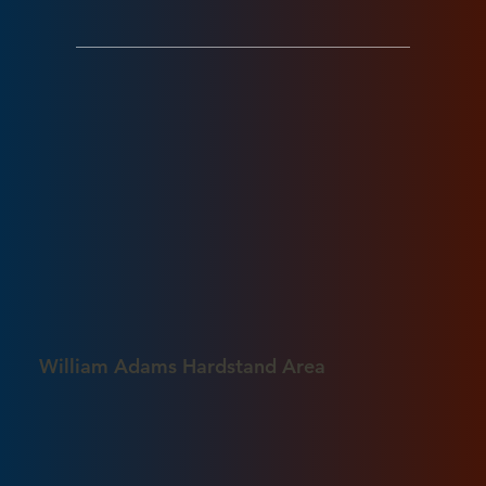
William Adams Hardstand Area