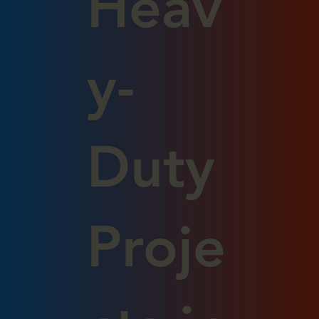
Heav
y-
Duty
Proje