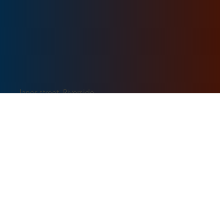
Janor street, Riverside